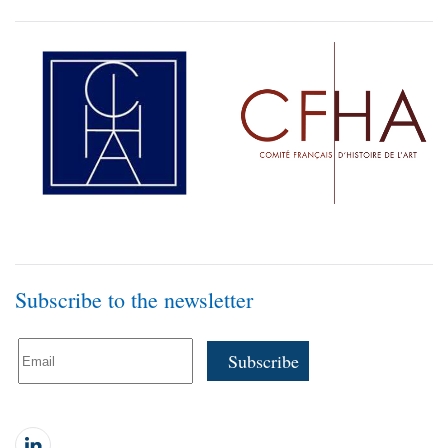
Subscribe to the newsletter