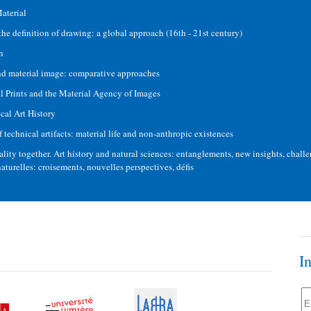
aterial
the definition of drawing: a global approach (16th - 21st century)
n
d material image: comparative approaches
 Prints and the Material Agency of Images
cal Art History
technical artifacts: material life and non-anthropic existences
lity together. Art history and natural sciences: entanglements, new insights, challen
 naturelles: croisements, nouvelles perspectives, défis
I