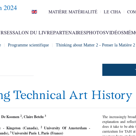
n 2024
MATIÈRE MATÉRIALITÉ
LE CIHA
COM
RSES
SALON DU LIVRE
PARTENAIRES
PHOTOS
VIDÉOS
MÉM
e
Programme scientifique
Thinking about Matter 2 - Penser la Matière 
ng Technical Art History
2
3
an De Koomen
, Claire Betelu
The increasingly broad
explanation and refl
does it take to be able 
2
ty - Kingston (Canada),
University Of Amsterdam -
curriculum for TAH at
3
ands),
Université Paris 1, Paris (France)