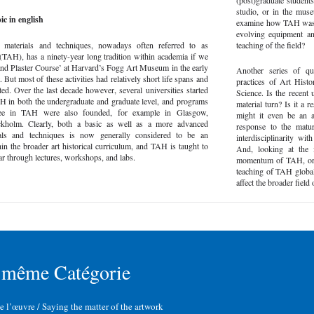
(post)graduate students
studio, or in the mus
ic in english
examine how TAH was ta
evolving equipment and
’ materials and techniques, nowadays often referred to as
teaching of the field?
(TAH), has a ninety-year long tradition within academia if we
and Plaster Course’ at Harvard’s Fogg Art Museum in the early
Another series of qu
. But most of these activities had relatively short life spans and
practices of Art Hist
ted. Over the last decade however, several universities started
Science. Is the recent
AH in both the undergraduate and graduate level, and programs
material turn? Is it a 
ree in TAH were also founded, for example in Glasgow,
might it even be an al
kholm. Clearly, both a basic as well as a more advanced
response to the matur
als and techniques is now generally considered to be an
interdisciplinarity wi
in the broader art historical curriculum, and TAH is taught to
And, looking at the 
r through lectures, workshops, and labs.
momentum of TAH, or ca
teaching of TAH global
affect the broader fiel
 même Catégorie
de l’œuvre / Saying the matter of the artwork