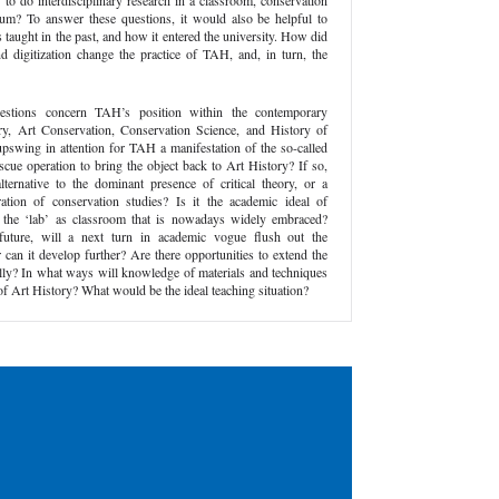
 to do interdisciplinary research in a classroom, conservation
eum? To answer these questions, it would also be helpful to
ught in the past, and how it entered the university. How did
 digitization change the practice of TAH, and, in turn, the
estions concern TAH’s position within the contemporary
ory, Art Conservation, Conservation Science, and History of
 upswing in attention for TAH a manifestation of the so-called
rescue operation to bring the object back to Art History? If so,
ternative to the dominant presence of critical theory, or a
ation of conservation studies? Is it the academic ideal of
th the ‘lab’ as classroom that is nowadays widely embraced?
future, will a next turn in academic vogue flush out the
n it develop further? Are there opportunities to extend the
ly? In what ways will knowledge of materials and techniques
d of Art History? What would be the ideal teaching situation?