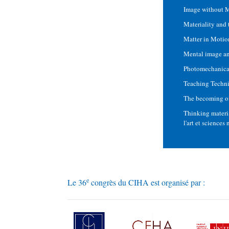
Image without M
Materiality and 
Matter in Motio
Mental image an
Photomechanical
Teaching Techni
The becoming of 
Thinking materia
l'art et sciences
e
Le 36
congrès du CIHA est organisé par :