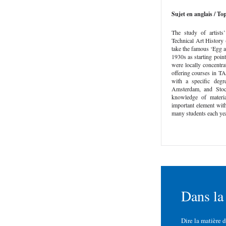
Sujet en anglais / Top
The study of artists
Technical Art History 
take the famous ‘Egg 
1930s as starting point
were locally concentra
offering courses in T
with a specific deg
Amsterdam, and Stoc
knowledge of materi
important element with
many students each yea
Dans la
Dire la matière 