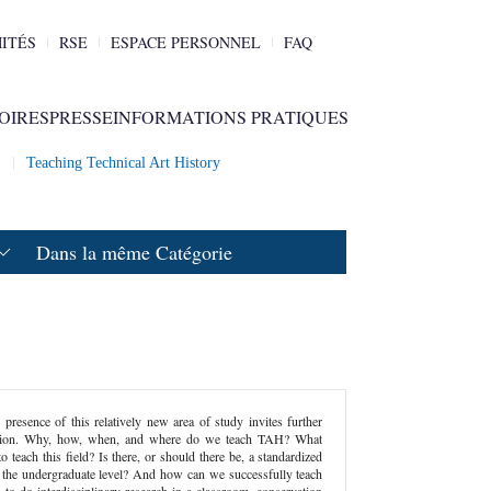
ITÉS
RSE
ESPACE PERSONNEL
FAQ
OIRES
PRESSE
INFORMATIONS PRATIQUES
2
Teaching Technical Art History
Dans la même Catégorie
 presence of this relatively new area of study invites further
ection. Why, how, when, and where do we teach TAH? What
to teach this field? Is there, or should there be, a standardized
 the undergraduate level? And how can we successfully teach