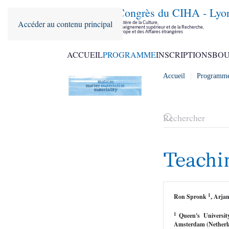
36ème Congrès du CIHA - Lyo
Accéder au contenu principal
Parrainé par le Ministère de la Culture,
le Ministère de l'Enseignement supérieur et de la Recherche,
le Ministère de l'Europe et des Affaires étrangères
ACCUEIL
PROGRAMME
INSCRIPTIONS
BOU
Accueil
Programm
Teachi
1
Ron Spronk
, Arj
1
Queen's Universi
Amsterdam (Netherl