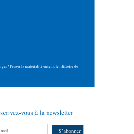
ges / Penser la matérialité ensemble. Histoire de
nscrivez-vous à la newsletter