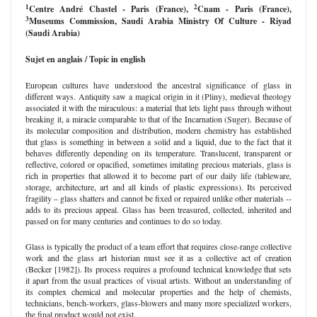
1
2
Centre André Chastel - Paris
(France)
,
Cnam - Paris
(France)
,
3
Museums Commission, Saudi Arabia Ministry Of Culture - Riyad
(Saudi Arabia)
Sujet en anglais / Topic in english
European cultures have understood the ancestral significance of glass in
different ways. Antiquity saw a magical origin in it (Pliny), medieval theology
associated it with the miraculous: a material that lets light pass through without
breaking it, a miracle comparable to that of the Incarnation (Suger). Because of
its molecular composition and distribution, modern chemistry has established
that glass is something in between a solid and a liquid, due to the fact that it
behaves differently depending on its temperature. Translucent, transparent or
reflective, colored or opacified, sometimes imitating precious materials, glass is
rich in properties that allowed it to become part of our daily life (tableware,
storage, architecture, art and all kinds of plastic expressions). Its perceived
fragility – glass shatters and cannot be fixed or repaired unlike other materials --
adds to its precious appeal. Glass has been treasured, collected, inherited and
passed on for many centuries and continues to do so today.
Glass is typically the product of a team effort that requires close-range collective
work and the glass art historian must see it as a collective act of creation
(Becker [1982]). Its process requires a profound technical knowledge that sets
it apart from the usual practices of visual artists. Without an understanding of
its complex chemical and molecular properties and the help of chemists,
technicians, bench-workers, glass-blowers and many more specialized workers,
the final product would not exist.