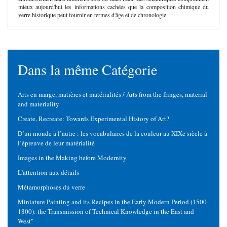
mieux aujourd'hui les informations cachées que la composition chimique du
verre historique peut fournir en termes d'âge et de chronologie.
Dans la même Catégorie
Arts en marge, matières et matérialités / Arts from the fringes, material
and materiality
Create, Recreate: Towards Experimental History of Art?
D’un monde à l’autre : les vocabulaires de la couleur au XIXe siècle à
l’épreuve de leur matérialité
Images in the Making before Modernity
L'attention aux détails
Métamorphoses du verre
Miniature Painting and its Recipes in the Early Modern Period (1500-
1800): the Transmission of Technical Knowledge in the East and
West"