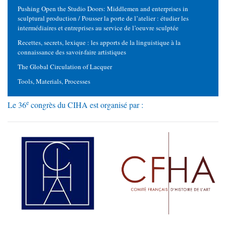
Pushing Open the Studio Doors: Middlemen and enterprises in
sculptural production / Pousser la porte de l’atelier : étudier les
intermédiaires et entreprises au service de l’oeuvre sculptée
Recettes, secrets, lexique : les apports de la linguistique à la
connaissance des savoir-faire artistiques
The Global Circulation of Lacquer
Tools, Materials, Processes
e
Le 36
congrès du CIHA est organisé par :