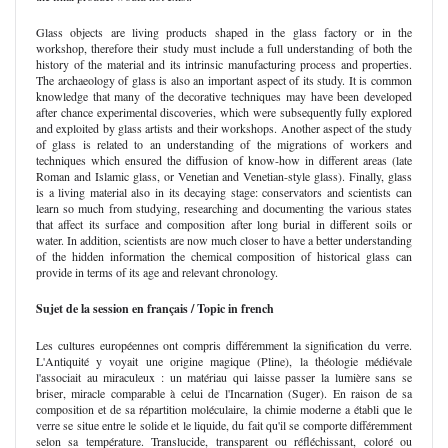
Glass objects are living products shaped in the glass factory or in the
workshop, therefore their study must include a full understanding of both the
history of the material and its intrinsic manufacturing process and properties.
The archaeology of glass is also an important aspect of its study. It is common
knowledge that many of the decorative techniques may have been developed
after chance experimental discoveries, which were subsequently fully explored
and exploited by glass artists and their workshops. Another aspect of the study
of glass is related to an understanding of the migrations of workers and
techniques which ensured the diffusion of know-how in different areas (late
Roman and Islamic glass, or Venetian and Venetian-style glass). Finally, glass
is a living material also in its decaying stage: conservators and scientists can
learn so much from studying, researching and documenting the various states
that affect its surface and composition after long burial in different soils or
water. In addition, scientists are now much closer to have a better understanding
of the hidden information the chemical composition of historical glass can
provide in terms of its age and relevant chronology.
Sujet de la session en français / Topic in french
Les cultures européennes ont compris différemment la signification du verre.
L'Antiquité y voyait une origine magique (Pline), la théologie médiévale
l'associait au miraculeux : un matériau qui laisse passer la lumière sans se
briser, miracle comparable à celui de l'Incarnation (Suger). En raison de sa
composition et de sa répartition moléculaire, la chimie moderne a établi que le
verre se situe entre le solide et le liquide, du fait qu'il se comporte différemment
selon sa température. Translucide, transparent ou réfléchissant, coloré ou