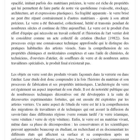
opacifié, imitant parfois des matériaux précieux, le verre est riche de propriétés
qui lui permettent de faire partie de notre vie quotidienne (vaisselle, stockage,
architecture, art et expressions plastiques). Sa fragilité apparente - le verre brisé
ne peut être réparé contrairement à d'autres matériaux - ajoute à son attrait
précieux. Le verre a été thésaurisé, collectionné, hérité et transmis pendant de
nombreux siècles et continue de l'être aujourd'hui. Le verre est le produit d'un
effort d'équipe qui nécessite un travail collectif et l'historien de l'art verrier doit
le considérer comme un acte collectif de création (Becker [1982]). Son
processus exige une connaissance technique approfondie qui le distingue des
pratiques habituelles des artistes visuels. Sans la compréhension de ses
propriétés chimiques et moléculaires complexes et sans l'aide de chimistes, de
techniciens, d'ouvriers d'atelier, de souffleurs de verre et de nombreux autres
travailleurs spécialisés, le produit final n'existerait pas.
Les objets en verre sont des produits vivants façonnés dans la verrerie ou dans
l'atelier. Leur étude doit donc comprendre à la fois l'histoire du matériau et son
processus de fabrication et ses propriétés intrinsèques. L'archéologie du verre
est également un aspect important de son étude. Il est de notoriété publique que
de nombreuses techniques décoratives ont été développées à la suite de
découvertes expérimentales fortuites, qui ont ensuite été exploitées par les
artistes verriers. Un autre aspect de l'étude du verre est lié à la compréhension
des migrations de travailleurs et de techniques qui ont assuré la diffusion du
savoir-faire dans différentes régions (verre romain tardif / le verre islamique,
verre vénitien / verre de style vénitien). Enfin, le verre est un matériau vivant,
même dans sa phase de décomposition : les conservateurs et les scientifiques
peuvent apprendre beaucoup en étudiant, en recherchant et en documentant les
différents états qui affectent sa surface et sa composition après un
enfouissement dans différents sols ou dans l'eau. Les scientifiques comprennent